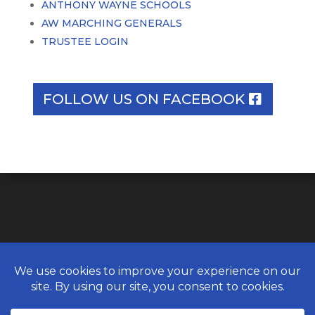
ANTHONY WAYNE SCHOOLS
AW MARCHING GENERALS
TRUSTEE LOGIN
FOLLOW US ON FACEBOOK
© ANTHONY WAYNE ALUMNI
ASSOCIATION. AUGUST 6, 2026 ALL
RIGHTS RESERVED.
WEBSITE DESIGN BY
UNIFY MARKETING &