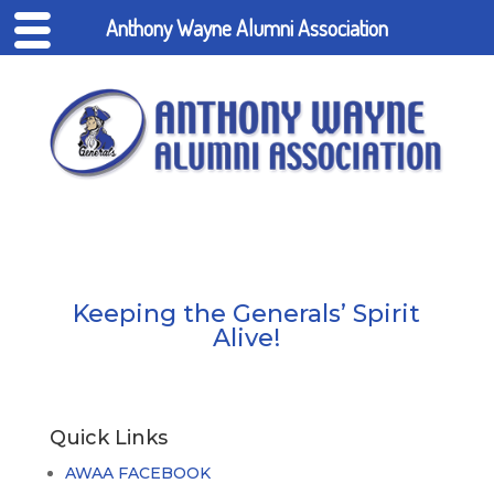
Anthony Wayne Alumni Association
Keeping the Generals’ Spirit
Alive!
Quick Links
AWAA FACEBOOK