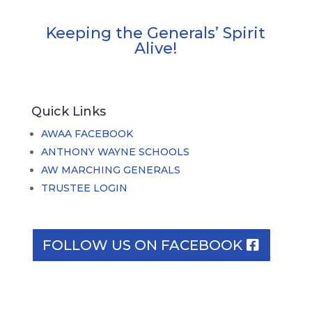
Keeping the Generals’ Spirit
Alive!
Quick Links
AWAA FACEBOOK
ANTHONY WAYNE SCHOOLS
AW MARCHING GENERALS
TRUSTEE LOGIN
FOLLOW US ON FACEBOOK