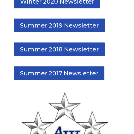
Winter 2020 Newsletter
Summer 2019 Newsletter
Summer 2018 Newsletter
Summer 2017 Newsletter