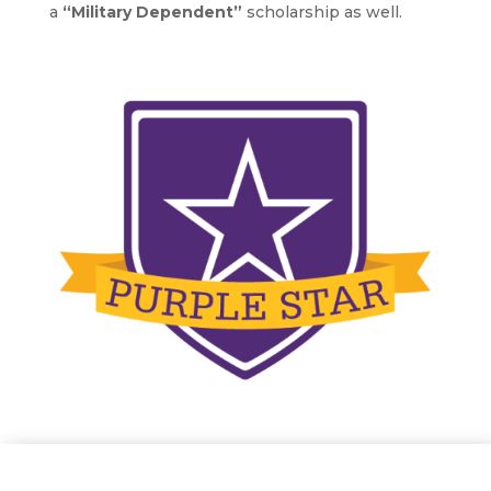
a
“Military Dependent”
scholarship as well.