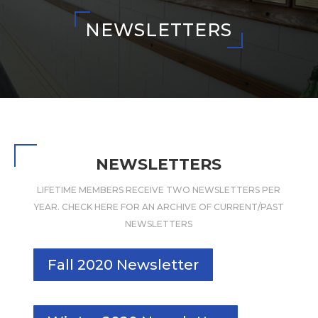
NEWSLETTERS
NEWSLETTERS
LIFETIME MEMBERS RECEIVE TWO NEWSLETTERS PER
YEAR. CHECK HERE FOR AN ARCHIVE OF CURRENT/PAST
NEWSLETTERS
Fall 2020 Newsletter