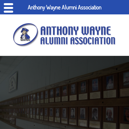
Anthony Wayne Alumni Association