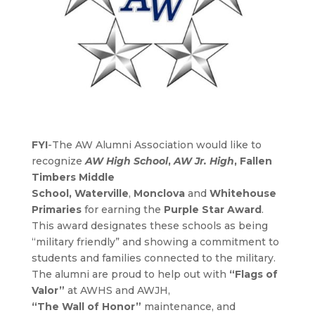
FYI
-The AW Alumni Association would like to
recognize
AW High School
,
AW Jr. High
,
Fallen
Timbers Middle
School
,
Waterville
,
Monclova
and
Whitehouse
Primaries
for earning the
Purple Star Award
.
This award designates these schools as being
“military friendly” and showing a commitment to
students and families connected to the military.
The alumni are proud to help out with
“Flags of
Valor”
at AWHS and AWJH,
“The Wall of Honor”
maintenance, and