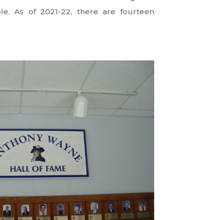
le. As of 2021-22, there are fourteen