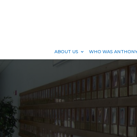
ABOUT US
WHO WAS ANTHONY