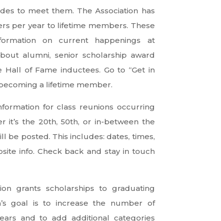
ides to meet them. The Association has
ers per year to lifetime members. These
nformation on current happenings at
out alumni, senior scholarship award
e Hall of Fame inductees. Go to “Get in
 becoming a lifetime member.
formation for class reunions occurring
 it’s the 20th, 50th, or in-between the
ll be posted. This includes: dates, times,
site info. Check back and stay in touch
tion grants scholarships to graduating
on’s goal is to increase the number of
years and to add additional categories