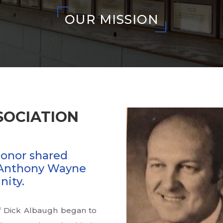
OUR MISSION
SOCIATION
honor shared
Anthony Wayne
nity.
of Dick Albaugh began to