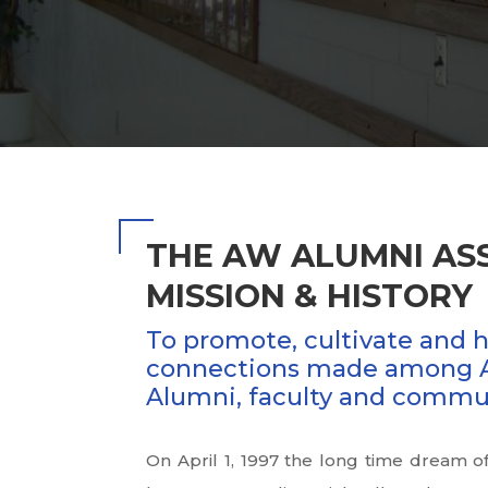
THE AW ALUMNI AS
MISSION & HISTORY
To promote, cultivate and 
connections made among 
Alumni, faculty and commu
On April 1, 1997 the long time dream 