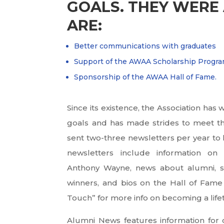
GOALS. THEY WERE 
ARE:
Better communications with graduates
Support of the AWAA Scholarship Progr
Sponsorship of the AWAA Hall of Fame.
Since its existence, the Association ha
goals and has made strides to meet th
sent two-three newsletters per year to
newsletters include information on
Anthony Wayne, news about alumni, s
winners, and bios on the Hall of Fame 
Touch” for more info on becoming a li
Alumni News features information for 