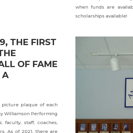
when funds are availab
scholarships available!
9, THE FIRST
THE
LL OF FAME
 A
 picture plaque of each
Roy Williamson Performing
 faculty, staff, coaches,
. As of 2021, there are