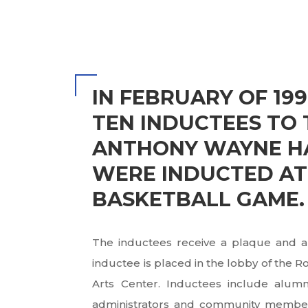
IN FEBRUARY OF 199
TEN INDUCTEES TO 
ANTHONY WAYNE HA
WERE INDUCTED AT
BASKETBALL GAME.
The inductees receive a plaque and a
inductee is placed in the lobby of the 
Arts Center. Inductees include alumni,
administrators and community members