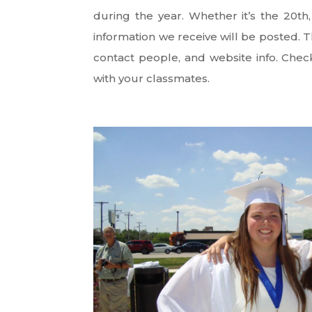
during the year. Whether it’s the 20th
information we receive will be posted. Th
contact people, and website info. Chec
with your classmates.