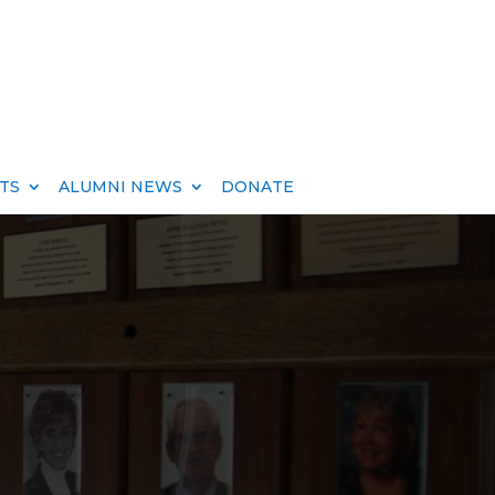
TS
ALUMNI NEWS
DONATE