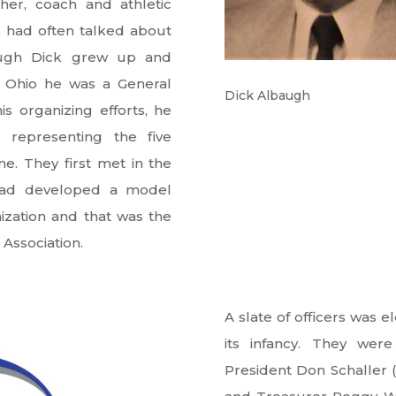
her, coach and athletic
e had often talked about
hough Dick grew up and
n Ohio he was a General
Dick Albaugh
s organizing efforts, he
 representing the five
e. They first met in the
k had developed a model
ization and that was the
Association.
A slate of officers was 
its infancy. They were
President Don Schaller (