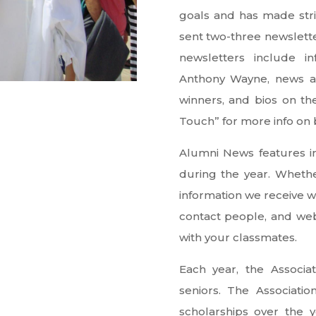
goals and has made str
sent two-three newslett
newsletters include i
Anthony Wayne, news ab
winners, and bios on th
Touch” for more info on
Alumni News features in
during the year. Whether
information we receive wi
contact people, and web
with your classmates.
Each year, the Associa
seniors. The Associati
scholarships over the 