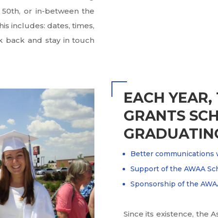
, 50th, or in-between the
is includes: dates, times,
k back and stay in touch
EACH YEAR,
GRANTS SCH
GRADUATING
Better communications 
Support of the AWAA Sc
Sponsorship of the AWAA
Since its existence, the