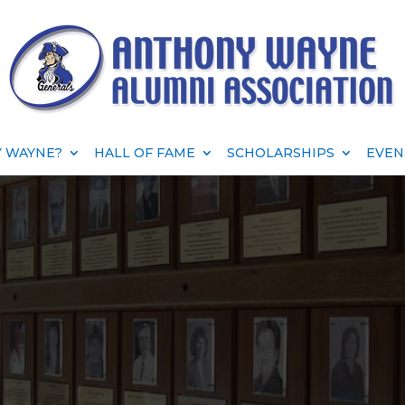
 WAYNE?
HALL OF FAME
SCHOLARSHIPS
EVEN