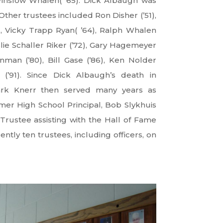
nslow Whalen( ’65). Dick Albaugh was
Other trustees included Ron Disher (’51),
, Vicky Trapp Ryan( ’64), Ralph Whalen
eslie Schaller Riker (’72), Gary Hagemeyer
nman (’80), Bill Gase (’86), Ken Nolder
(’91). Since Dick Albaugh’s death in
rk Knerr then served many years as
mer High School Principal, Bob Slykhuis
Trustee assisting with the Hall of Fame
ntly ten trustees, including officers, on