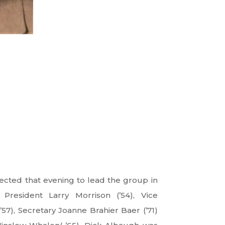
elected that evening to lead the group in
 President Larry Morrison (’54), Vice
’57), Secretary Joanne Brahier Baer (’71)