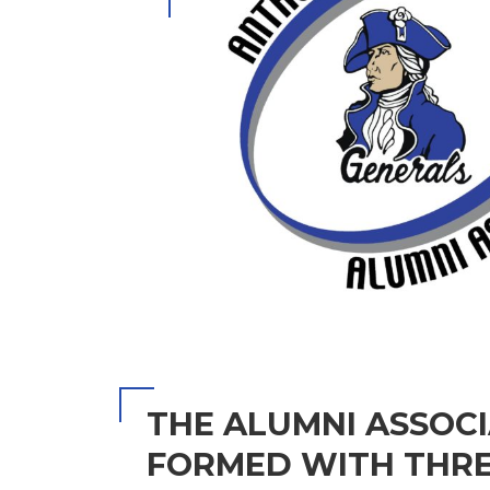
THE ALUMNI ASSOC
FORMED WITH THRE