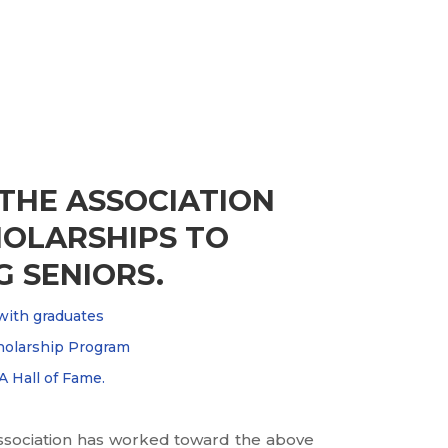
 THE ASSOCIATION
OLARSHIPS TO
 SENIORS.
with graduates
holarship Program
 Hall of Fame.
 Association has worked toward the above