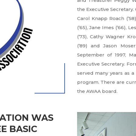
and Treasurer Peggy Wi
the Executive Secretary. 
Carol Knapp Roach (’58)
(’65), Jane Imes (’66), L
(’73), Cathy Wagner Kro
(’89) and Jason Moser 
September of 1997, Ma
Executive Secretary. For
served many years as a 
program. There are curre
the AWAA board.
IATION WAS
E BASIC