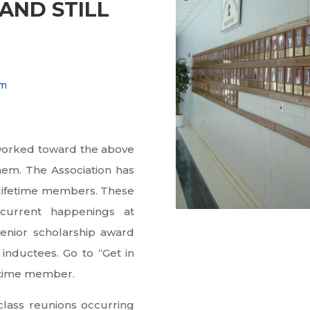
AND STILL
am
s worked toward the above
em. The Association has
 lifetime members. These
 current happenings at
enior scholarship award
inductees. Go to “Get in
fetime member.
class reunions occurring