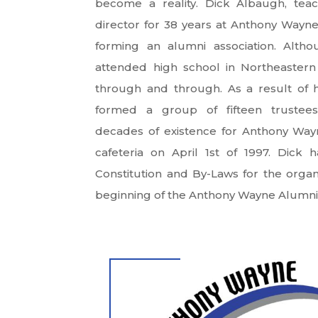
become a reality. Dick Albaugh, teac
director for 38 years at Anthony Wayn
forming an alumni association. Alt
attended high school in Northeaster
through and through. As a result of hi
formed a group of fifteen trustees
decades of existence for Anthony Wayn
cafeteria on April 1st of 1997. Dic
Constitution and By-Laws for the organ
beginning of the Anthony Wayne Alumni 