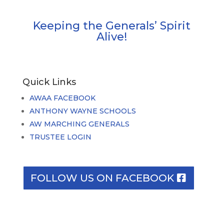
Keeping the Generals’ Spirit
Alive!
Quick Links
AWAA FACEBOOK
ANTHONY WAYNE SCHOOLS
AW MARCHING GENERALS
TRUSTEE LOGIN
FOLLOW US ON FACEBOOK