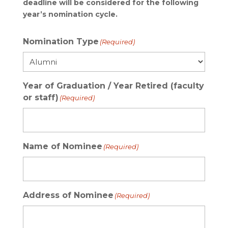
deadline will be considered for the following
year’s nomination cycle.
Nomination Type
(Required)
Year of Graduation / Year Retired (faculty
or staff)
(Required)
Name of Nominee
(Required)
Address of Nominee
(Required)