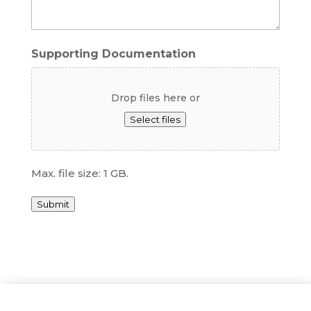
Supporting Documentation
Drop files here or
Select files
Max. file size: 1 GB.
Submit