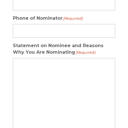
Phone of Nominator
(Required)
Statement on Nominee and Reasons
Why You Are Nominating
(Required)