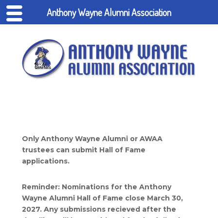
Anthony Wayne Alumni Association
Only Anthony Wayne Alumni or AWAA
trustees can submit Hall of Fame
applications.
Reminder: Nominations for the Anthony
Wayne Alumni Hall of Fame close March 30,
2027. Any submissions recieved after the