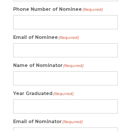
Phone Number of Nominee
(Required)
Email of Nominee
(Required)
Name of Nominator
(Required)
Year Graduated
(Required)
Email of Nominator
(Required)