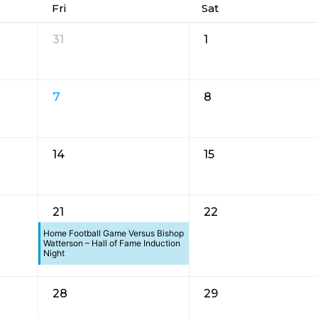
Fri
Sat
31
1
7
8
14
15
21
22
Home Football Game Versus Bishop
Watterson – Hall of Fame Induction
Night
28
29