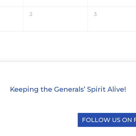
2
3
Keeping the Generals’ Spirit Alive!
FOLLOW US ON 