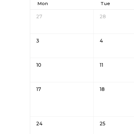
Mon
Tue
27
28
3
4
10
11
17
18
24
25