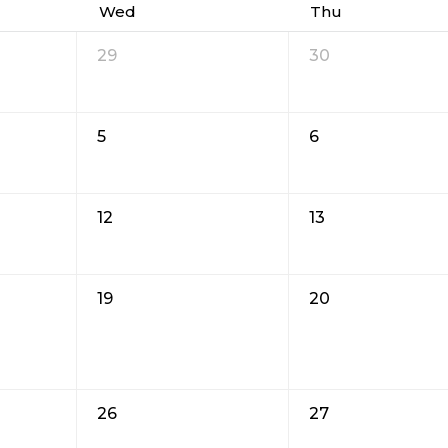
Wed
Thu
29
30
5
6
12
13
19
20
26
27