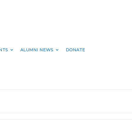
NTS
ALUMNI NEWS
DONATE