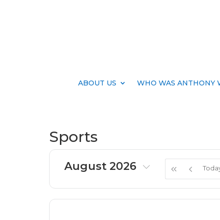
ABOUT US
WHO WAS ANTHONY 
Sports
August 2026
Toda