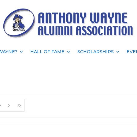
WAYNE?
HALL OF FAME
SCHOLARSHIPS
EVE
y