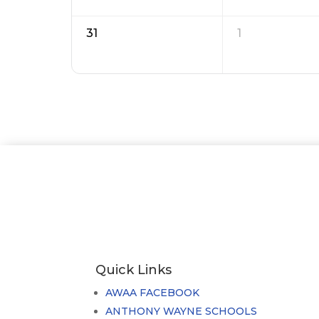
31
1
Quick Links
AWAA FACEBOOK
ANTHONY WAYNE SCHOOLS